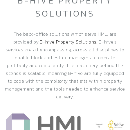
B-HIVE PROPERTY
SOLUTIONS
The back-office solutions which serve HML, are
provided by
B-hive Property Solutions
. B-hive’s
services are all encompassing, across all disciplines to
enable block and estate managers to operate
profitably and compliantly. The machinery behind the
scenes is scalable, meaning B-hive are fully equipped
to cope with the complexity that sits within property
management and the tools needed to enhance service
delivery.