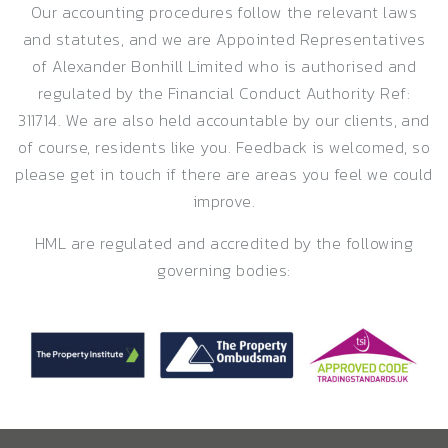
Our accounting procedures follow the relevant laws
and statutes, and we are Appointed Representatives
of Alexander Bonhill Limited who is authorised and
regulated by the Financial Conduct Authority Ref:
311714. We are also held accountable by our clients, and
of course, residents like you. Feedback is welcomed, so
please get in touch if there are areas you feel we could
improve.
HML are regulated and accredited by the following
governing bodies: