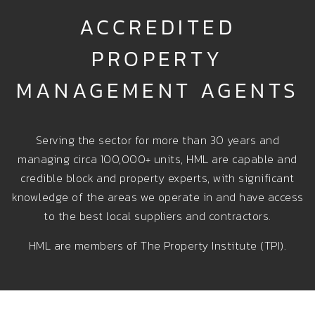
ACCREDITED
PROPERTY
MANAGEMENT AGENTS
Serving the sector for more than 30 years and
managing circa 100,000+ units, HML are capable and
credible block and property experts, with significant
knowledge of the areas we operate in and have access
to the best local suppliers and contractors.
HML are members of The Property Institute (TPI).