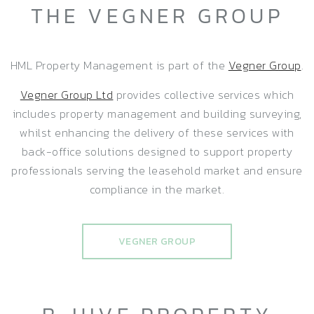
THE VEGNER GROUP
HML Property Management is part of the
Vegner Group
.
Vegner Group Ltd
provides collective services which
includes property management and building surveying,
whilst enhancing the delivery of these services with
back-office solutions designed to support property
professionals serving the leasehold market and ensure
compliance in the market.
VEGNER GROUP