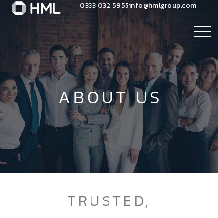
0333 032 5955
info@hmlgroup.com
ABOUT US
TRUSTED,