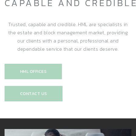
CAPABLE AND CREDIBL
Trusted, capable and credible. HML are specialists in
the estate and block management market, providing
our clients with a personal, professional and
dependable service that our clients deserve.
HML OFFICES
CONTACT US