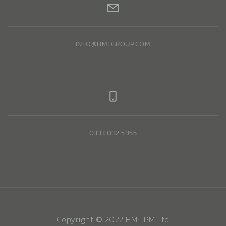
INFO@HMLGROUP.COM
0333 032 5955
Copyright © 2022 HML PM Ltd