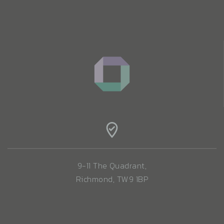
9-11 The Quadrant,
Richmond, TW9 1BP