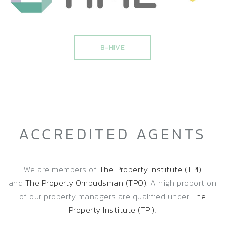
B-HIVE
ACCREDITED AGENTS
We are members of
The Property Institute (TPI)
and
The Property Ombudsman (TPO)
. A high proportion
of our property managers are qualified under
The
Property Institute (TPI)
.