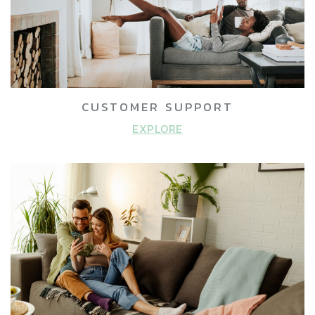
CUSTOMER SUPPORT
EXPLORE