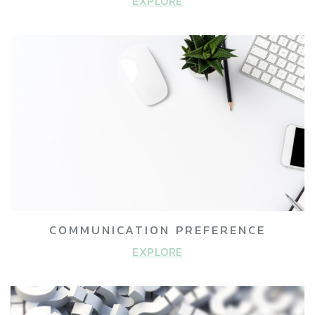
EXPLORE
COMMUNICATION PREFERENCE
EXPLORE