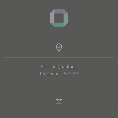
9-11 The Quadrant,
Richmond, TW9 1BP