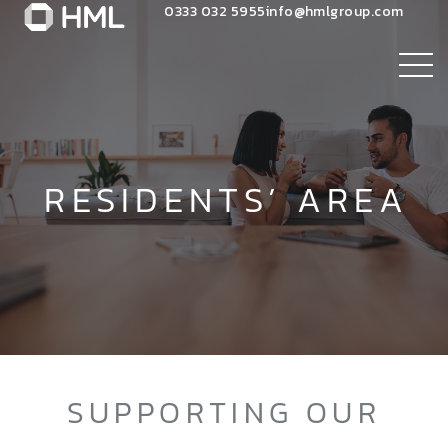
0333 032 5955
info@hmlgroup.com
RESIDENTS’ AREA
SUPPORTING OUR