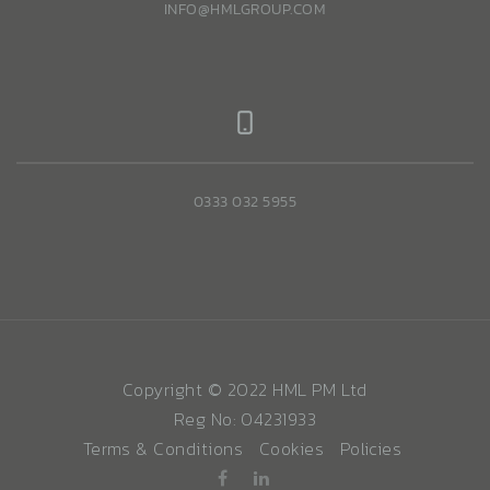
INFO@HMLGROUP.COM
0333 032 5955
Copyright © 2022 HML PM Ltd
Reg No: 04231933
Terms & Conditions
Cookies
Policies