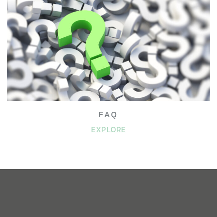
FAQ
EXPLORE