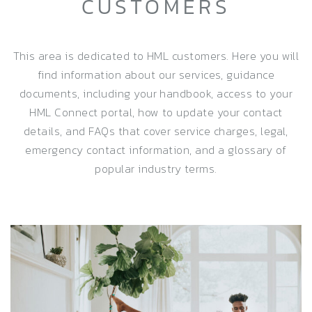
CUSTOMERS
This area is dedicated to HML customers. Here you will
find information about our services, guidance
documents, including your handbook, access to your
HML Connect portal, how to update your contact
details, and FAQs that cover service charges, legal,
emergency contact information, and a glossary of
popular industry terms.