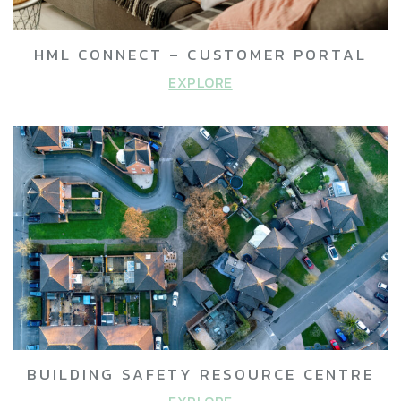
HML CONNECT – CUSTOMER PORTAL
EXPLORE
BUILDING SAFETY RESOURCE CENTRE