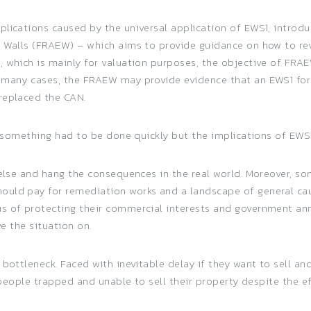
plications caused by the universal application of EWS1, introd
l Walls (FRAEW) – which aims to provide guidance on how to re
, which is mainly for valuation purposes, the objective of FR
n many cases, the FRAEW may provide evidence that an EWS1 fo
replaced the CAN.
at something had to be done quickly but the implications of EW
 else and hang the consequences in the real world. Moreover, so
uld pay for remediation works and a landscape of general caut
us of protecting their commercial interests and government a
ve the situation on.
 bottleneck. Faced with inevitable delay if they want to sell an
on people trapped and unable to sell their property despite the