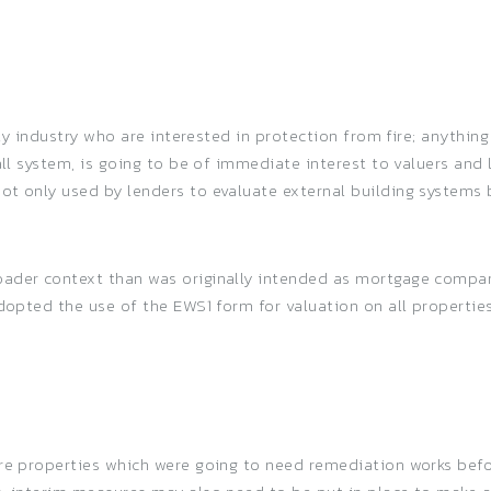
fety industry who are interested in protection from fire; anythin
all system, is going to be of immediate interest to valuers and
ot only used by lenders to evaluate external building systems 
ader context than was originally intended as mortgage compani
adopted the use of the EWS1 form for valuation on all propertie
ere properties which were going to need remediation works befo