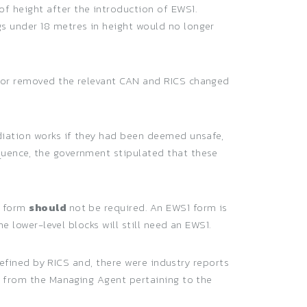
f height after the introduction of EWS1.
s under 18 metres in height would no longer
d or removed the relevant CAN and RICS changed
ediation works if they had been deemed unsafe,
quence, the government stipulated that these
1 form
should
not be required. An EWS1 form is
e lower-level blocks will still need an EWS1.
 defined by RICS and, there were industry reports
nt from the Managing Agent pertaining to the