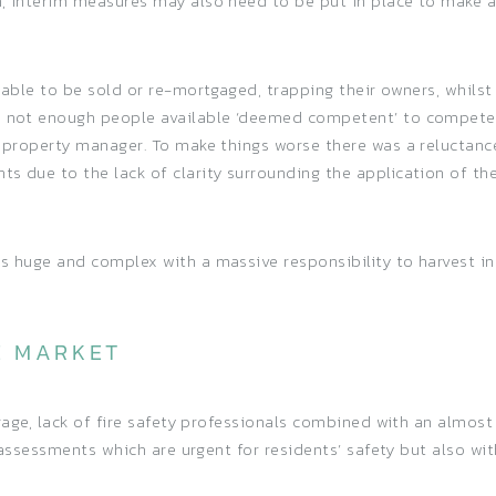
n, interim measures may also need to be put in place to make 
unable to be sold or re-mortgaged, trapping their owners, whils
so not enough people available ‘deemed competent’ to compete 
e property manager. To make things worse there was a reluctance
s due to the lack of clarity surrounding the application of th
as huge and complex with a massive responsibility to harvest i
E MARKET
erage, lack of fire safety professionals combined with an almost
ty assessments which are urgent for residents’ safety but also w