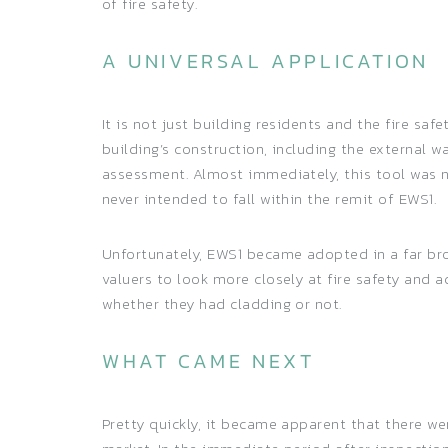
of fire safety.
A UNIVERSAL APPLICATION
It is not just building residents and the fire sa
building’s construction, including the external w
assessment. Almost immediately, this tool was n
never intended to fall within the remit of EWS1.
Unfortunately, EWS1 became adopted in a far bro
valuers to look more closely at fire safety and 
whether they had cladding or not.
WHAT CAME NEXT
Pretty quickly, it became apparent that there w