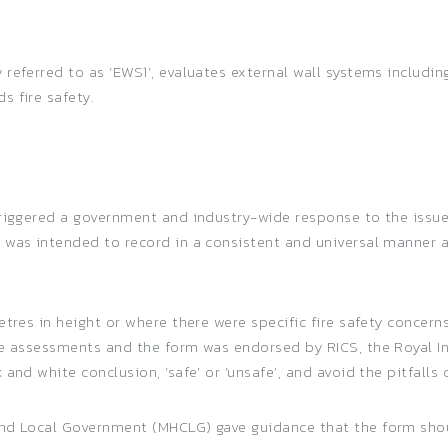
eferred to as ‘EWS1’, evaluates external wall systems includi
 fire safety.
riggered a government and industry-wide response to the issue 
 was intended to record in a consistent and universal manner a
etres in height or where there were specific fire safety concer
he assessments and the form was endorsed by RICS, the Royal Ins
and white conclusion, ‘safe’ or ‘unsafe’, and avoid the pitfalls 
and Local Government (MHCLG) gave guidance that the form shou