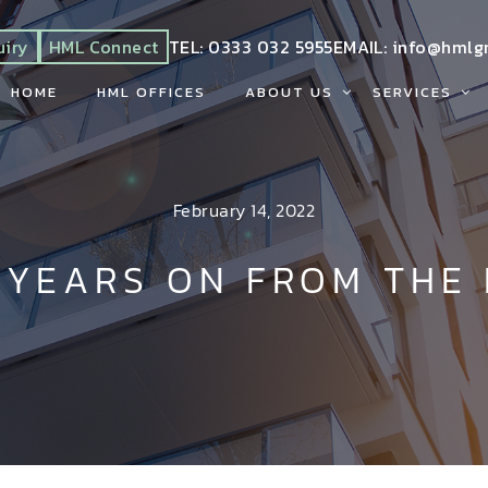
uiry
HML Connect
TEL:
0333 032 5955
EMAIL:
info@hmlg
HOME
HML OFFICES
ABOUT US
SERVICES
February 14, 2022
 YEARS ON FROM THE 