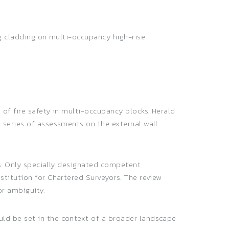
ng cladding on multi-occupancy high-rise
of fire safety in multi-occupancy blocks. Herald
 series of assessments on the external wall
ns. Only specially designated competent
titution for Chartered Surveyors. The review
or ambiguity.
ld be set in the context of a broader landscape