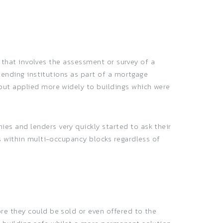
g that involves the assessment or survey of a
 lending institutions as part of a mortgage
but applied more widely to buildings which were
es and lenders very quickly started to ask their
s within multi-occupancy blocks regardless of
re they could be sold or even offered to the