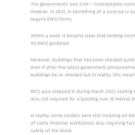
The government’s own CAN – Consolidated Advice 
However, in 2021, in something of a surprise U-
require EWS1 forms.
Within a week, it became clear that lending ins
its EWS1 guidance.
Moreover, buildings that had been checked quick
even if after the latest government announcemen
buildings be re-checked but in reality, this mea
RICS also stepped in during March 2021, stating
also not required for a building over 18 metres th
In reality, some lenders were still insisting on 
of some financial institutions also requiring fu
safety of the block.