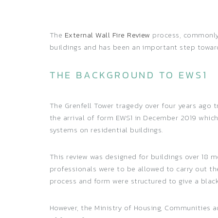
The
External Wall Fire Review
process, commonly r
buildings and has been an important step towards
THE BACKGROUND TO EWS1
The Grenfell Tower tragedy over four years ago t
the arrival of form EWS1 in December 2019 which
systems on residential buildings.
This review was designed for buildings over 18 m
professionals were to be allowed to carry out t
process and form were structured to give a black 
However, the Ministry of Housing, Communities 