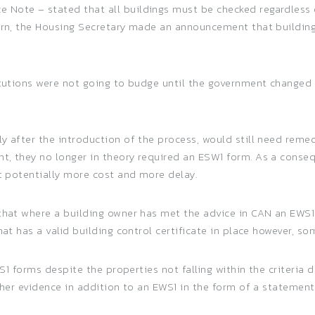
Note – stated that all buildings must be checked regardless o
turn, the Housing Secretary made an announcement that building
titutions were not going to budge until the government change
ly after the introduction of the process, would still need rem
t, they no longer in theory required an ESW1 form. As a conse
nt potentially more cost and more delay.
 that where a building owner has met the advice in CAN an EWS
at has a valid building control certificate in place however, som
EWS1 forms despite the properties not falling within the criteria
rther evidence in addition to an EWS1 in the form of a stateme