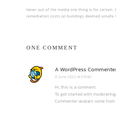
Never out of the media one thing is for certain
remediation costs on buildings deemed unsafe, 
ONE COMMENT
A WordPress Commente
8 June 2022 at 09:40
Hi, this is a comment.
To get started with moderating
Commenter avatars come fro