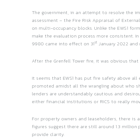
The government, in an attempt to resolve the im
assessment – the Fire Risk Appraisal of Externa
on multi-occupancy blocks. Unlike the EWS1 form
make the evaluation process more consistent. I
st
9980 came into effect on 31
January 2022 and 
After the Grenfell Tower fire, it was obvious th
It seems that EWS1 has put fire safety above all
promoted amidst all the wrangling about who sho
lenders are understandably cautious and desiro
either financial institutions or RICS to really mo
For property owners and leaseholders, there is a
figures suggest there are still around 1.3 milli
provide clarity.