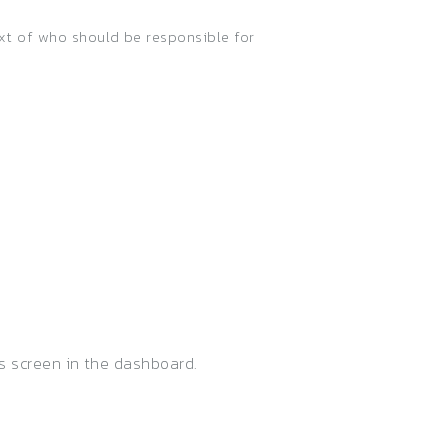
ext of who should be responsible for
s screen in the dashboard.