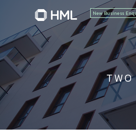
New Business Enq
TWO