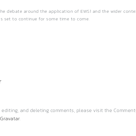
, the debate around the application of EWS1 and the wider cont
is set to continue for some time to come.
r
, editing, and deleting comments, please visit the Comment
m
Gravatar
.