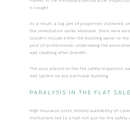
market. In the immediate period after inspectio
is sought.
As a result, a log jam of properties stuttered, 
the remediation works. Moreover, there were al
couldn’t include either the building owner or th
pool of professionals undertaking the assessment
wall cladding after Grenfell.
The onus placed on the fire safety inspectors w
wall system on any particular building.
PARALYSIS IN THE FLAT SAL
High insurance costs, limited availability of cov
institutions led to a halt not just for fire safe