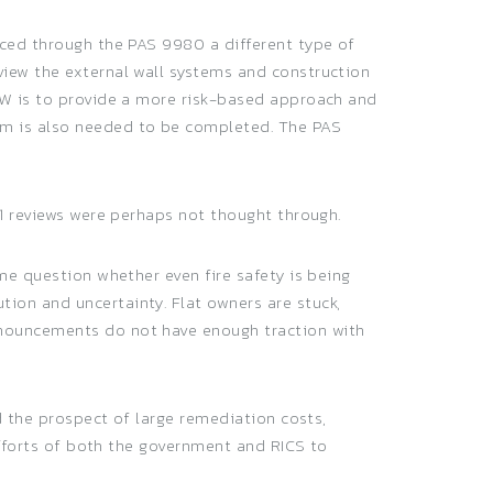
uced through the PAS 9980 a different type of
view the external wall systems and construction
AEW is to provide a more risk-based approach and
rm is also needed to be completed. The PAS
S1 reviews were perhaps not thought through.
me question whether even fire safety is being
ion and uncertainty. Flat owners are stuck,
nnouncements do not have enough traction with
d the prospect of large remediation costs,
 efforts of both the government and RICS to