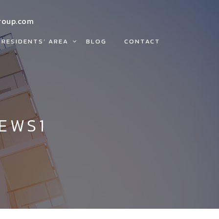
roup.com
RESIDENTS’ AREA
BLOG
CONTACT
EWS1