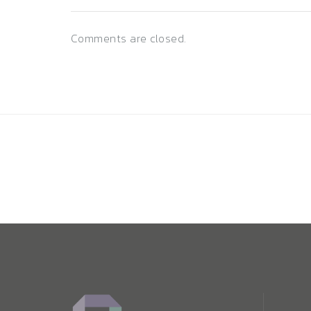
Comments are closed.