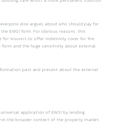
a building safe whilst a more permanent solution
t everyone else argues about who should pay for
the EWS1 form. For obvious reasons, this
 for insurers to offer indemnity cover for the
e form and the huge sensitivity about external
nformation past and present about the external
 universal application of EWS1 by lending
ithin the broader context of the property market.